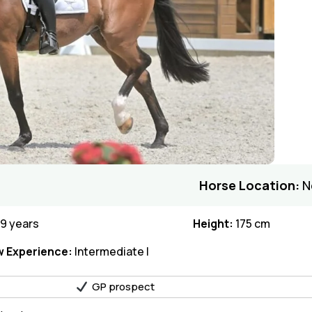
Horse Location:
N
9 years
Height:
175 cm
 Experience:
Intermediate I
GP prospect