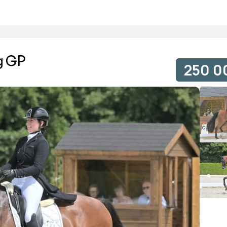
g GP
250 0