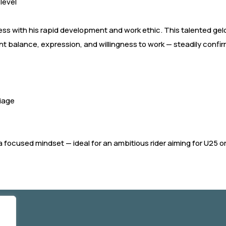
 level
ress with his rapid development and work ethic. This talented gel
nt balance, expression, and willingness to work — steadily confir
riage
 focused mindset — ideal for an ambitious rider aiming for U25 or