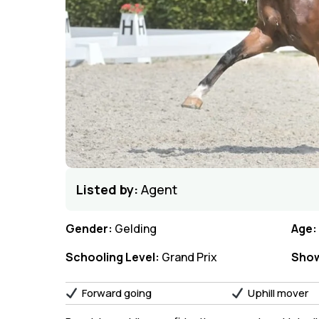
Listed by:
Agent
Gender:
Gelding
Age:
Schooling Level:
Grand Prix
Show
Forward going
Uphill mover