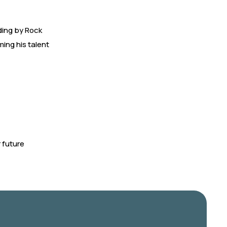
ding by Rock
ming his talent
 future