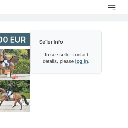
00 EUR
Seller Info
To see seller contact
details, please
log in
.