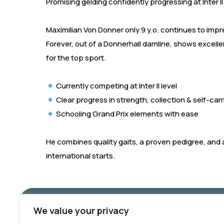
Promising gelding confidently progressing at Inter II
Maximilian Von Donner only 9 y.o. continues to imp
Forever, out of a Donnerhall damline, shows excelle
for the top sport.
Currently competing at Inter II level
Clear progress in strength, collection & self-car
Schooling Grand Prix elements with ease
He combines quality gaits, a proven pedigree, and a
international starts.
We value your privacy