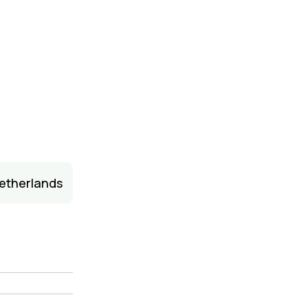
etherlands