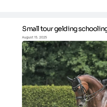
Small tour gelding schoolin
August 15, 2025