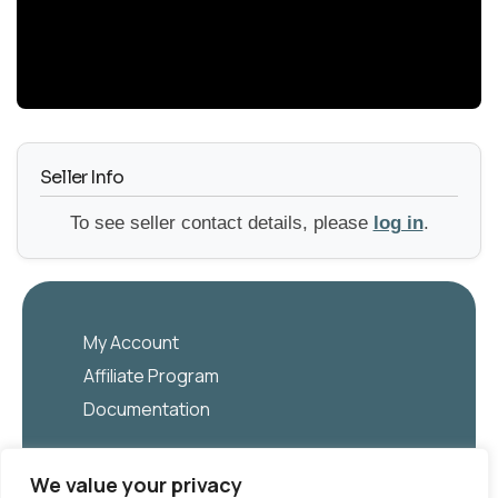
YouTube
Seller Info
To see seller contact details, please
log in
.
My Account
Affiliate Program
Documentation
English
We value your privacy