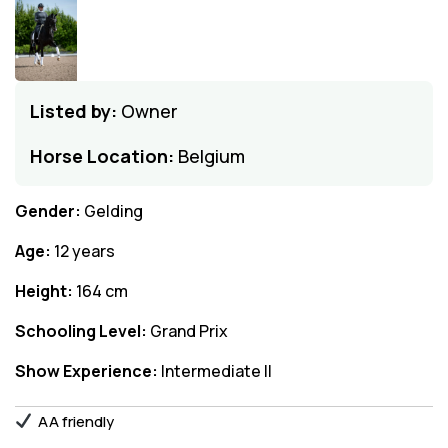
Listed by:
Owner
Horse Location:
Belgium
Gender:
Gelding
Age:
12 years
Height:
164 cm
Schooling Level:
Grand Prix
Show Experience:
Intermediate II
AA friendly