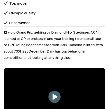
Top mover
Olympic quality
Prize winner
12 y old Grand Prix gelding by Diamond Hit- Stedinger, 1,64m,
learned all GP exercises in one year training ( from small tour
to GP). Young rider competed with Dark Diamond in Inter1 with
about 70% last December. Dark has top behavior in
competition.. not looking at anything also.