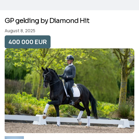
GP gelding by Diamond Hit
August 8, 2025
400 000 EUR