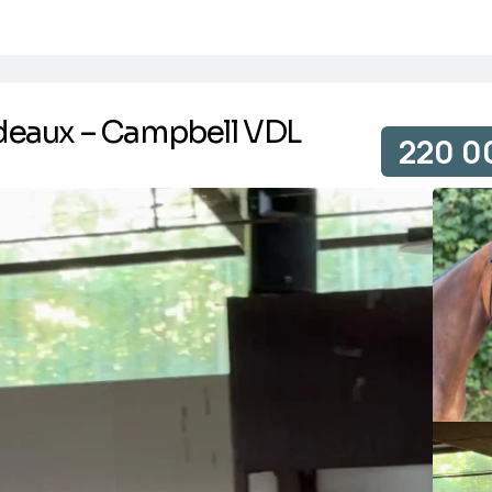
deaux – Campbell VDL
220 0