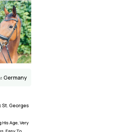
:
Germany
x St. Georges
 His Age, Very
es, Easy To