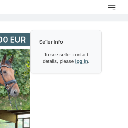
00 EUR
Seller Info
To see seller contact
details, please
log in
.