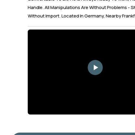
Handle. All Manipulations Are Without Problems - Sh
Without Import. Located In Germany, Nearby Frankf
YouTube