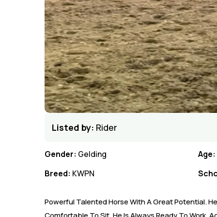
Listed by:
Rider
Gender:
Gelding
Age:
Breed:
KWPN
Scho
Powerful Talented Horse With A Great Potential. H
Comfortable To Sit. He Is Always Ready To Work, Act