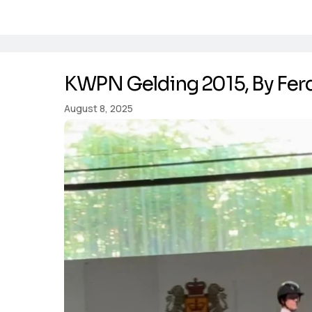
KWPN Gelding 2015, By Fer
August 8, 2025