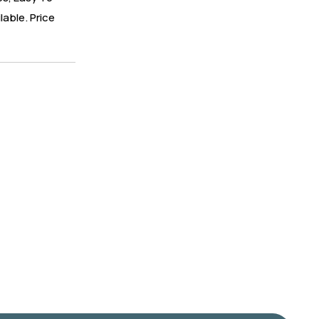
lable. Price