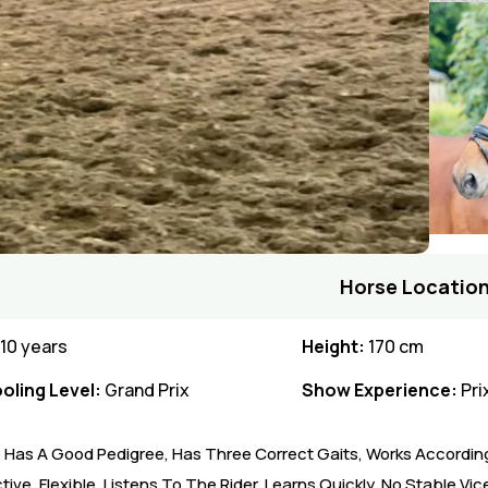
Horse Location
10 years
Height:
170 cm
oling Level:
Grand Prix
Show Experience:
Pri
e Has A Good Pedigree, Has Three Correct Gaits, Works According
ive, Flexible, Listens To The Rider, Learns Quickly. No Stable Vic