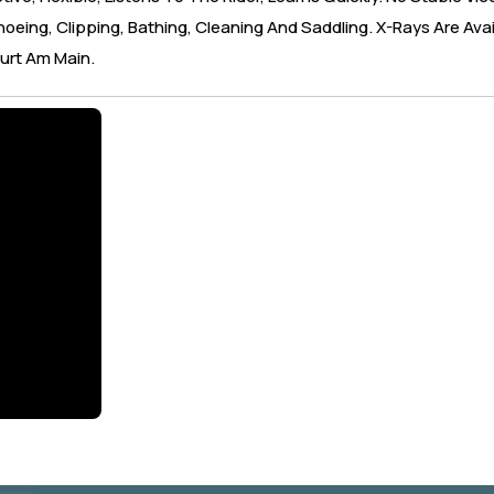
oeing, Clipping, Bathing, Cleaning And Saddling. X-Rays Are Avai
urt Am Main.