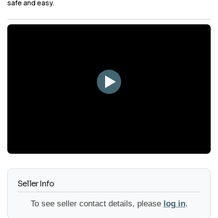
safe and easy.
YouTube
Seller Info
To see seller contact details, please
log in
.