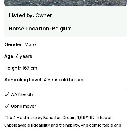
Listed by:
Owner
Horse Location:
Belgium
Gender:
Mare
Age:
4 years
Height:
167 cm
Schooling Level:
4 years old horses
AA friendly
Uphill mover
The 4 y old mare by Benetton Dream, 1,66/1,67 m has an
unbeleavable rideability and trainability. And comfortable and