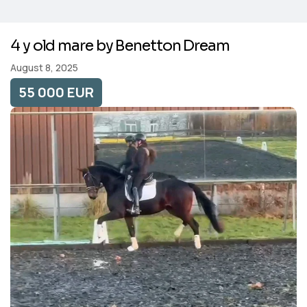
4 y old mare by Benetton Dream
August 8, 2025
55 000 EUR