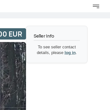
00 EUR
Seller Info
To see seller contact
details, please
log in
.