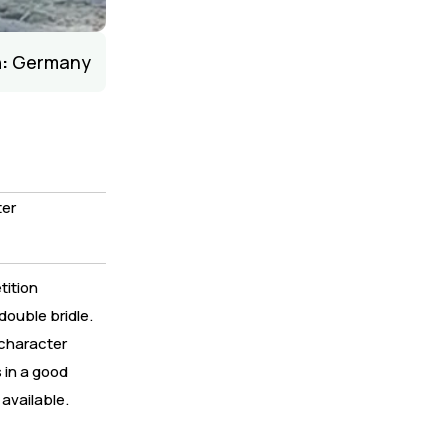
:
Germany
er
tition
double bridle.
 character
 in a good
available.