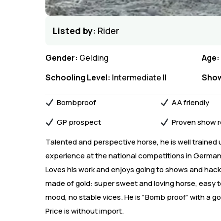
Listed by:
Rider
Gender:
Gelding
Age:
Schooling Level:
Intermediate II
Show
Bombproof
AA friendly
GP prospect
Proven show r
Talented and perspective horse, he is well trained u
experience at the national competitions in Germany.
Loves his work and enjoys going to shows and hacking
made of gold: super sweet and loving horse, easy t
mood, no stable vices. He is "Bomb proof” with a g
Price is without import.