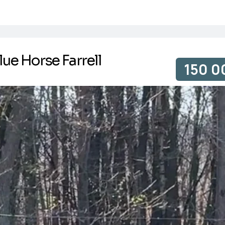
lue Horse Farrell
150 0