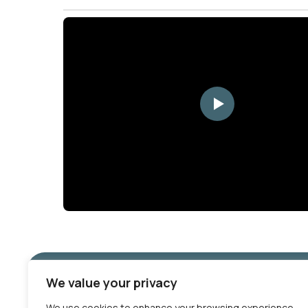
YouTube
We value your privacy
We use cookies to enhance your browsing experience,