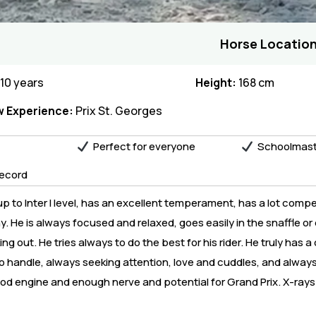
Horse Location
10 years
Height:
168 cm
 Experience:
Prix St. Georges
Perfect for everyone
Schoolmast
ecord
p to Inter I level, has an excellent temperament, has a lot compe
 He is always focused and relaxed, goes easily in the snaffle or 
 out. He tries always to do the best for his rider. He truly has a
o handle, always seeking attention, love and cuddles, and always
ood engine and enough nerve and potential for Grand Prix. X-rays 