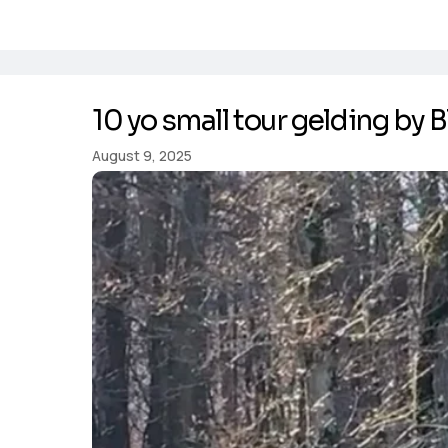
10 yo small tour gelding by B
August 9, 2025