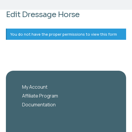
Edit Dressage Horse
You do not have the proper permissions to view this form
My Account
Affiliate Program
Documentation