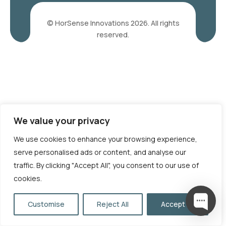
© HorSense Innovations 2026. All rights
reserved.
We value your privacy
We use cookies to enhance your browsing experience,
serve personalised ads or content, and analyse our
traffic. By clicking "Accept All", you consent to our use of
cookies.
Customise
Reject All
Accept All