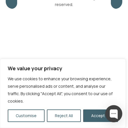
reserved.
We value your privacy
We use cookies to enhance your browsing experience,
serve personalised ads or content, and analyse our
traffic. By clicking "Accept All", you consent to our use of
cookies.
Customise
Reject All
Accept All