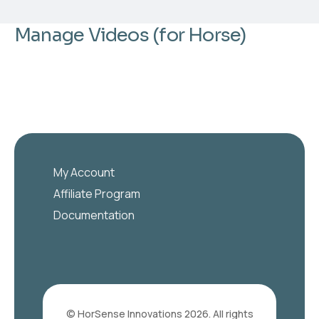
Manage Videos (for Horse)
My Account
Affiliate Program
Documentation
© HorSense Innovations 2026. All rights