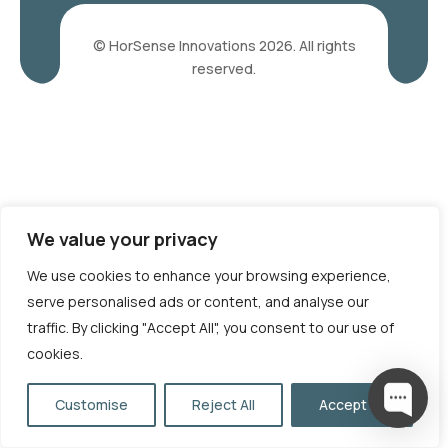
© HorSense Innovations 2026. All rights
reserved.
We value your privacy
We use cookies to enhance your browsing experience,
serve personalised ads or content, and analyse our
traffic. By clicking "Accept All", you consent to our use of
cookies.
Customise
Reject All
Accept All