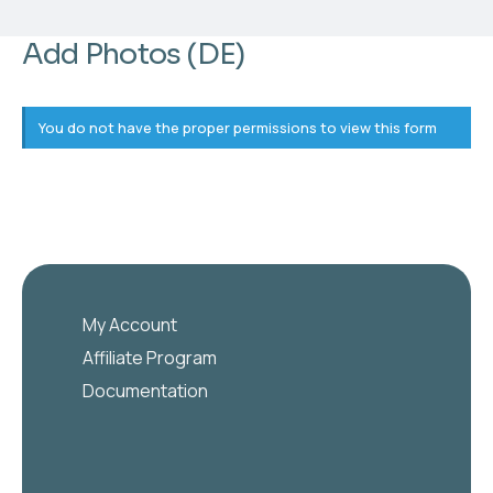
Add Photos (DE)
You do not have the proper permissions to view this form
My Account
Affiliate Program
Documentation