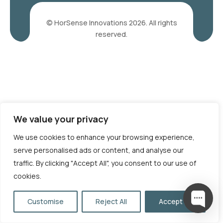
© HorSense Innovations 2026. All rights
reserved.
We value your privacy
We use cookies to enhance your browsing experience,
serve personalised ads or content, and analyse our
traffic. By clicking "Accept All", you consent to our use of
cookies.
Customise
Reject All
Accept All