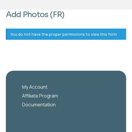
Add Photos (FR)
You do not have the proper permissions to view this form
My Account
Affiliate Program
Documentation